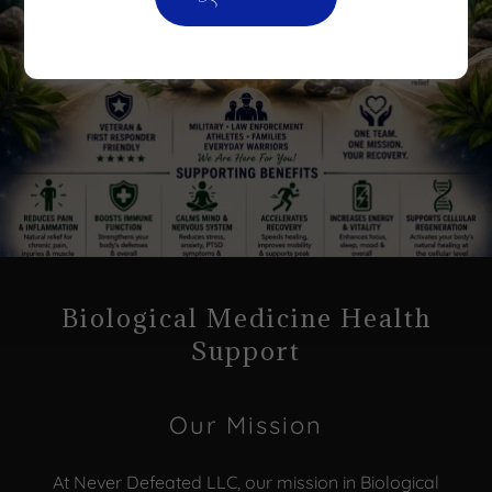
Biological Medicine Health
Support
Our Mission
At Never Defeated LLC, our mission in Biological