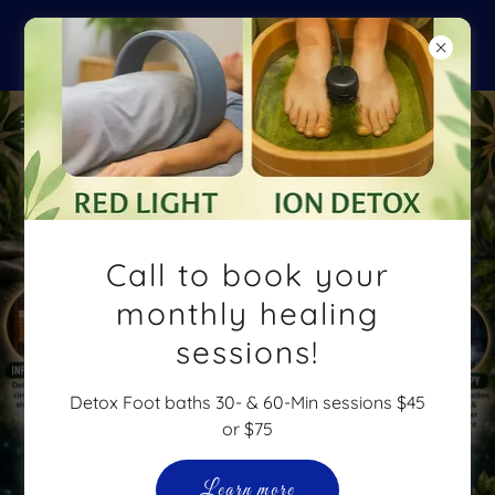
Backpack & Supplies Drop-off at
Soul Space & Never Defeated
Call to book your
monthly healing
sessions!
Detox Foot baths 30- & 60-Min sessions $45
or $75
Learn more