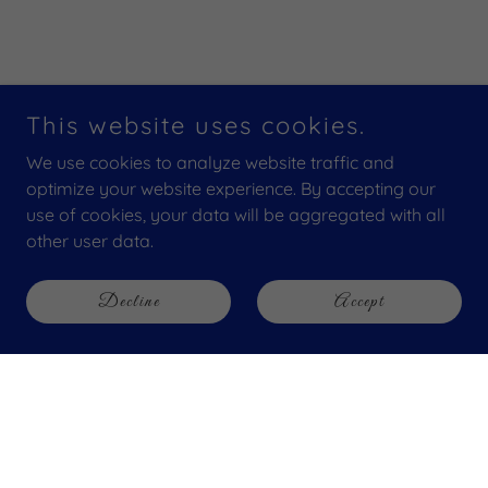
This website uses cookies.
We use cookies to analyze website traffic and
optimize your website experience. By accepting our
use of cookies, your data will be aggregated with all
other user data.
Decline
Accept