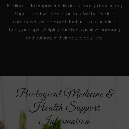
Medicine is to empower individuals through Emunctory
Support and wellness practices. We believe in a
comprehensive approach that nurtures the mind,
body, and spirit, helping our clients achieve harmony
and balance in their day to day lives.
Biological Medicine &
Health Support
Information